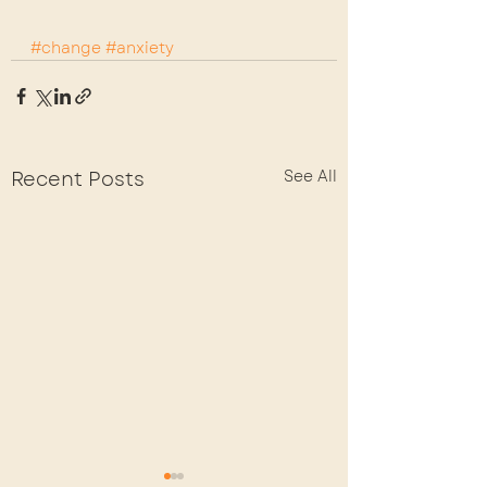
#change
#anxiety
Recent Posts
See All