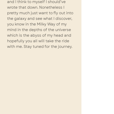
and I think to myself I should’ve 
wrote that down. Nonetheless I 
pretty much just want to fly out into 
the galaxy and see what I discover, 
you know in the Milky Way of my 
mind in the depths of the universe 
which is the abyss of my head and 
hopefully you all will take the ride 
with me. Stay tuned for the journey. 