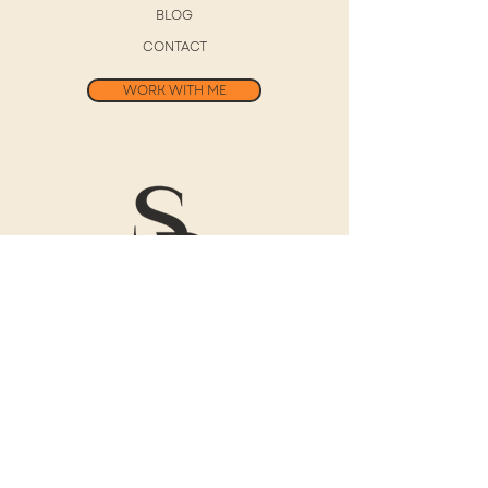
BLOG
CONTACT
WORK WITH ME
Free 30-Day
Digital Journal