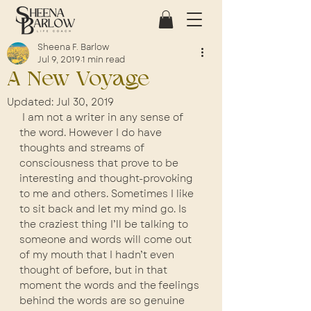
Sheena F. Barlow
Jul 9, 2019
1 min read
A New Voyage
Updated:
Jul 30, 2019
 I am not a writer in any sense of 
the word. However I do have 
thoughts and streams of 
consciousness that prove to be 
interesting and thought-provoking 
to me and others. Sometimes I like 
to sit back and let my mind go. Is 
the craziest thing I’ll be talking to 
someone and words will come out 
of my mouth that I hadn’t even 
thought of before, but in that 
moment the words and the feelings 
behind the words are so genuine 