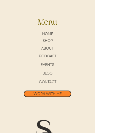
Menu
HOME
SHOP
ABOUT
PODCAST
EVENTS
BLOG
CONTACT
WORK WITH ME