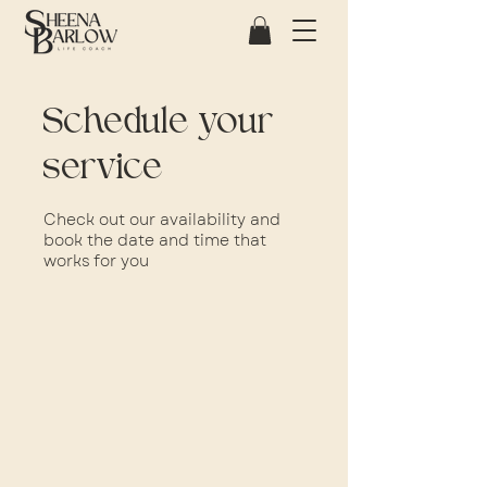
Schedule your
service
Check out our availability and
book the date and time that
works for you