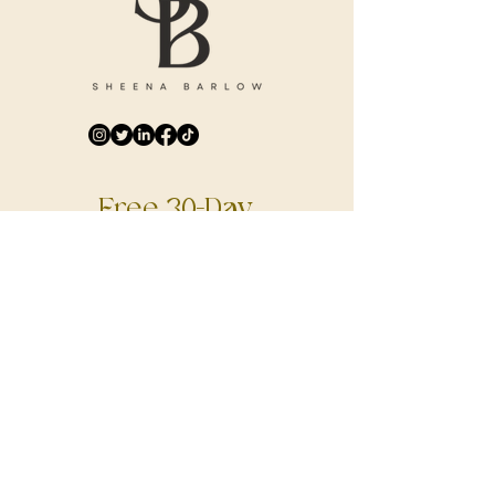
Free 30-Day
Digital Journal
DOWNLOAD NOW