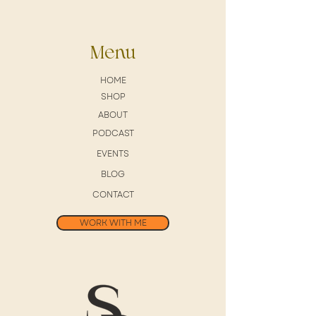
Menu
HOME
SHOP
ABOUT
PODCAST
EVENTS
BLOG
CONTACT
WORK WITH ME