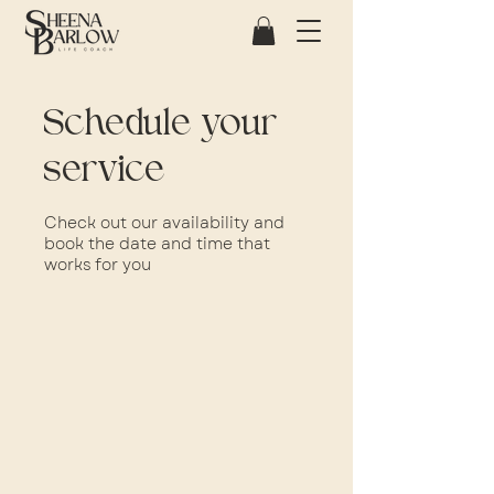
Schedule your
service
Check out our availability and
book the date and time that
works for you