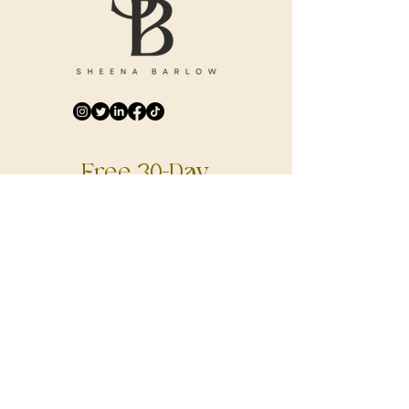
Free 30-Day
Digital Journal
DOWNLOAD NOW