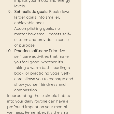
impact your mood and energy 
levels.
Set realistic goals
: Break down 
larger goals into smaller, 
achievable ones. 
Accomplishing goals, no 
matter how small, boosts self-
esteem and provides a sense 
of purpose.
Practice self-care
: Prioritize 
self-care activities that make 
you feel good, whether it's 
taking a warm bath, reading a 
book, or practicing yoga. Self-
care allows you to recharge and 
show yourself kindness and 
compassion.
Incorporating these simple habits 
into your daily routine can have a 
profound impact on your mental 
wellness. Remember, it's the small 