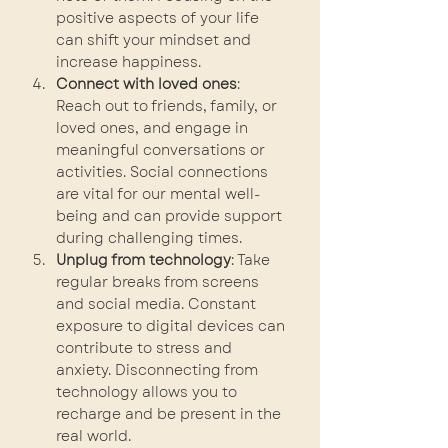
positive aspects of your life 
can shift your mindset and 
increase happiness.
Connect with loved ones
: 
Reach out to friends, family, or 
loved ones, and engage in 
meaningful conversations or 
activities. Social connections 
are vital for our mental well-
being and can provide support 
during challenging times.
Unplug from technology
: Take 
regular breaks from screens 
and social media. Constant 
exposure to digital devices can 
contribute to stress and 
anxiety. Disconnecting from 
technology allows you to 
recharge and be present in the 
real world.