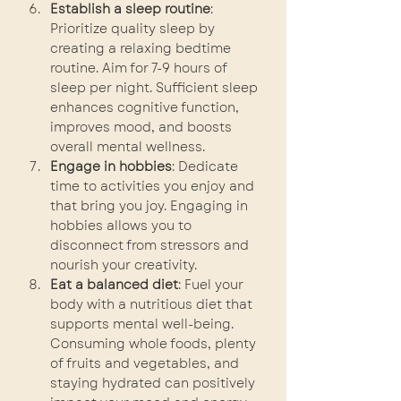
Establish a sleep routine
: 
Prioritize quality sleep by 
creating a relaxing bedtime 
routine. Aim for 7-9 hours of 
sleep per night. Sufficient sleep 
enhances cognitive function, 
improves mood, and boosts 
overall mental wellness.
Engage in hobbies
: Dedicate 
time to activities you enjoy and 
that bring you joy. Engaging in 
hobbies allows you to 
disconnect from stressors and 
nourish your creativity.
Eat a balanced diet
: Fuel your 
body with a nutritious diet that 
supports mental well-being. 
Consuming whole foods, plenty 
of fruits and vegetables, and 
staying hydrated can positively 