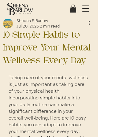
Sheena F. Barlow
Jul 20, 2023
2 min read
10 Simple Habits to
Improve Your Mental
Wellness Every Day
Taking care of your mental wellness 
is just as important as taking care 
of your physical health. 
Incorporating simple habits into 
your daily routine can make a 
significant difference in your 
overall well-being. Here are 10 easy 
habits you can adopt to improve 
your mental wellness every day: