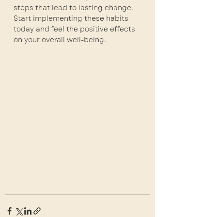
steps that lead to lasting change. 
Start implementing these habits 
today and feel the positive effects 
on your overall well-being.