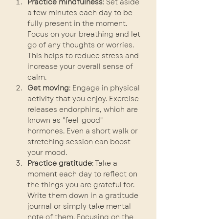
Practice mindfulness
: Set aside 
a few minutes each day to be 
fully present in the moment. 
Focus on your breathing and let 
go of any thoughts or worries. 
This helps to reduce stress and 
increase your overall sense of 
calm.
Get moving
: Engage in physical 
activity that you enjoy. Exercise 
releases endorphins, which are 
known as "feel-good" 
hormones. Even a short walk or 
stretching session can boost 
your mood.
Practice gratitude
: Take a 
moment each day to reflect on 
the things you are grateful for. 
Write them down in a gratitude 
journal or simply take mental 
note of them. Focusing on the 