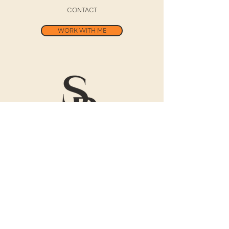
CONTACT
WORK WITH ME
Free 30-Day
Digital Journal