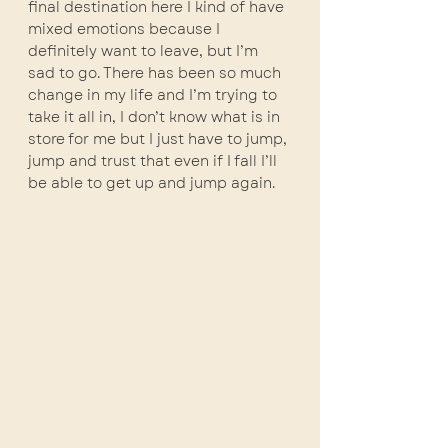
final destination here I kind of have 
mixed emotions because I 
definitely want to leave, but I’m 
sad to go. There has been so much 
change in my life and I’m trying to 
take it all in, I don’t know what is in 
store for me but I just have to jump, 
jump and trust that even if I fall I’ll 
be able to get up and jump again. 