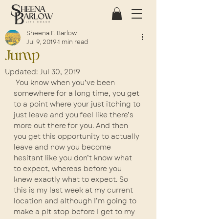
Sheena F. Barlow
Jul 9, 2019
1 min read
Jump
Updated:
Jul 30, 2019
 You know when you’ve been 
somewhere for a long time, you get 
to a point where your just itching to 
just leave and you feel like there’s 
more out there for you. And then 
you get this opportunity to actually 
leave and now you become 
hesitant like you don’t know what 
to expect, whereas before you 
knew exactly what to expect. So 
this is my last week at my current 
location and although I’m going to 
make a pit stop before I get to my 