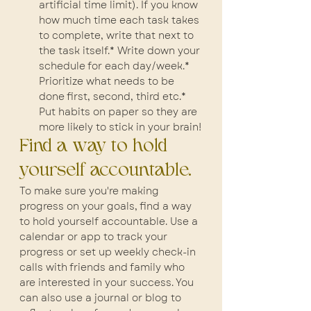
artificial time limit). If you know 
how much time each task takes 
to complete, write that next to 
the task itself.* Write down your 
schedule for each day/week.* 
Prioritize what needs to be 
done first, second, third etc.* 
Put habits on paper so they are 
more likely to stick in your brain!
Find a way to hold 
yourself accountable.
To make sure you're making 
progress on your goals, find a way 
to hold yourself accountable. Use a 
calendar or app to track your 
progress or set up weekly check-in 
calls with friends and family who 
are interested in your success. You 
can also use a journal or blog to 