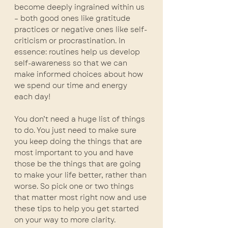
become deeply ingrained within us 
– both good ones like gratitude 
practices or negative ones like self-
criticism or procrastination. In 
essence: routines help us develop 
self-awareness so that we can 
make informed choices about how 
we spend our time and energy 
each day!
You don’t need a huge list of things 
to do. You just need to make sure 
you keep doing the things that are 
most important to you and have 
those be the things that are going 
to make your life better, rather than 
worse. So pick one or two things 
that matter most right now and use 
these tips to help you get started 
on your way to more clarity.