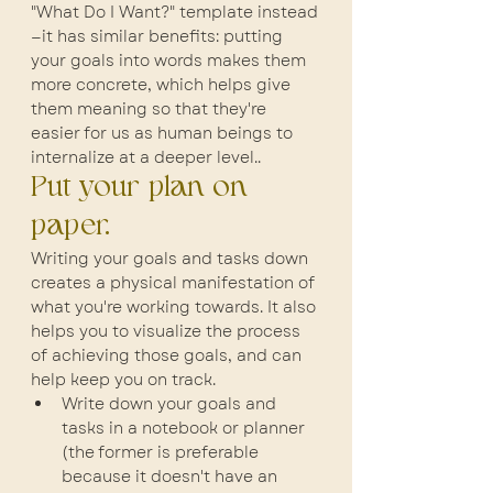
"What Do I Want?" template instead
—it has similar benefits: putting 
your goals into words makes them 
more concrete, which helps give 
them meaning so that they're 
easier for us as human beings to 
internalize at a deeper level..
Put your plan on 
paper.
Writing your goals and tasks down 
creates a physical manifestation of 
what you're working towards. It also 
helps you to visualize the process 
of achieving those goals, and can 
help keep you on track.
Write down your goals and 
tasks in a notebook or planner 
(the former is preferable 
because it doesn't have an 