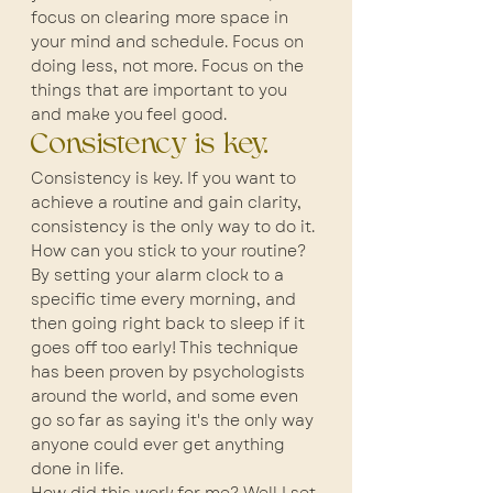
focus on clearing more space in 
your mind and schedule. Focus on 
doing less, not more. Focus on the 
things that are important to you 
and make you feel good.
Consistency is key.
Consistency is key. If you want to 
achieve a routine and gain clarity, 
consistency is the only way to do it. 
How can you stick to your routine? 
By setting your alarm clock to a 
specific time every morning, and 
then going right back to sleep if it 
goes off too early! This technique 
has been proven by psychologists 
around the world, and some even 
go so far as saying it's the only way 
anyone could ever get anything 
done in life.