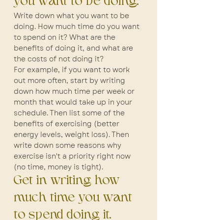
you want to be doing.
Write down what you want to be 
doing. How much time do you want 
to spend on it? What are the 
benefits of doing it, and what are 
the costs of not doing it?
For example, if you want to work 
out more often, start by writing 
down how much time per week or 
month that would take up in your 
schedule. Then list some of the 
benefits of exercising (better 
energy levels, weight loss). Then 
write down some reasons why 
exercise isn't a priority right now 
(no time, money is tight).
Get in writing how 
much time you want 
to spend doing it.