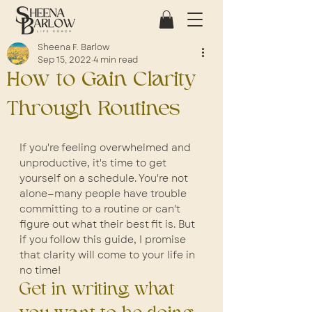
Sheena F. Barlow
Sep 15, 2022
4 min read
How to Gain Clarity
Through Routines
If you're feeling overwhelmed and 
unproductive, it's time to get 
yourself on a schedule. You're not 
alone—many people have trouble 
committing to a routine or can't 
figure out what their best fit is. But 
if you follow this guide, I promise 
that clarity will come to your life in 
no time!
Get in writing what 