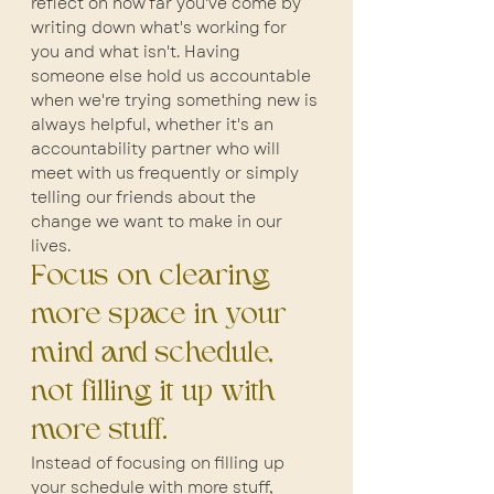
reflect on how far you've come by 
writing down what's working for 
you and what isn't. Having 
someone else hold us accountable 
when we're trying something new is 
always helpful, whether it's an 
accountability partner who will 
meet with us frequently or simply 
telling our friends about the 
change we want to make in our 
lives.
Focus on clearing 
more space in your 
mind and schedule, 
not filling it up with 
more stuff.
Instead of focusing on filling up 
your schedule with more stuff, 