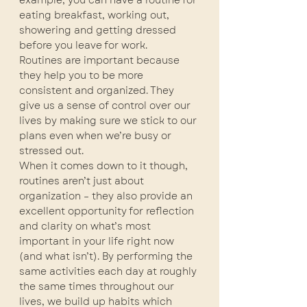
example, you can have a routine for 
eating breakfast, working out, 
showering and getting dressed 
before you leave for work.
Routines are important because 
they help you to be more 
consistent and organized. They 
give us a sense of control over our 
lives by making sure we stick to our 
plans even when we’re busy or 
stressed out.
When it comes down to it though, 
routines aren’t just about 
organization – they also provide an 
excellent opportunity for reflection 
and clarity on what’s most 
important in your life right now 
(and what isn’t). By performing the 
same activities each day at roughly 
the same times throughout our 
lives, we build up habits which 