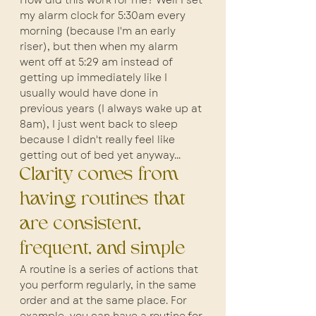
How did this work for me? Well I set 
my alarm clock for 5:30am every 
morning (because I'm an early 
riser), but then when my alarm 
went off at 5:29 am instead of 
getting up immediately like I 
usually would have done in 
previous years (I always wake up at 
8am), I just went back to sleep 
because I didn't really feel like 
getting out of bed yet anyway...
Clarity comes from 
having routines that 
are consistent, 
frequent, and simple
A routine is a series of actions that 
you perform regularly, in the same 
order and at the same place. For 