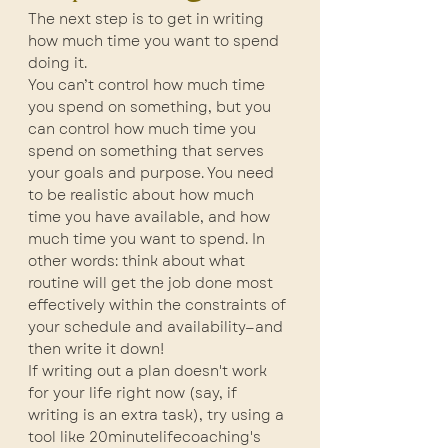
The next step is to get in writing 
how much time you want to spend 
doing it.
You can’t control how much time 
you spend on something, but you 
can control how much time you 
spend on something that serves 
your goals and purpose. You need 
to be realistic about how much 
time you have available, and how 
much time you want to spend. In 
other words: think about what 
routine will get the job done most 
effectively within the constraints of 
your schedule and availability—and 
then write it down!
If writing out a plan doesn't work 
for your life right now (say, if 
writing is an extra task), try using a 
tool like 20minutelifecoaching's 