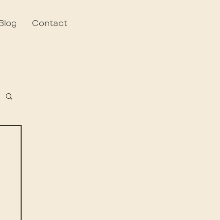
Blog
Contact