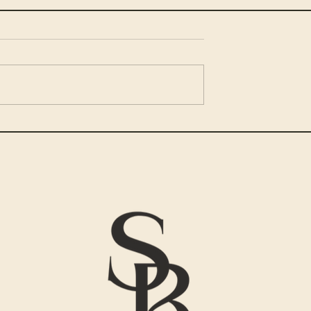
and Stick to
Embracing Your Progress:
Journey of Personal Growt
ADHD – A Step-
and Well-being
de
Hey there, Magnificent spir
ing and achieving
Let's dig in! The journey
eel impossible
towards personal growth
ave ADHD. You
and wellness is like
good intentions,
embarking on a grand
ere along the
adventure –...