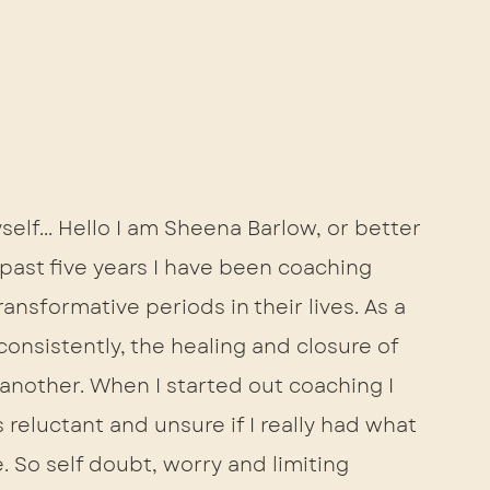
yself... Hello I am Sheena Barlow, or better 
ast five years I have been coaching 
ansformative periods in their lives. As a 
onsistently, the healing and closure of 
 another. When I started out coaching I 
 reluctant and unsure if I really had what 
. So self doubt, worry and limiting 