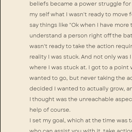
beliefs became a power struggle for
my self what I wasn't ready to move 
say things like "Ok when I have more ti
understand a person right off the ba
wasn't ready to take the action requir
reality I was stuck. And not only was
where I was stuck at. I got to a point 
wanted to go, but never taking the act
decided I wanted to actually grow, a
I thought was the unreachable aspect 
help of course. 
I set my goal, which at the time was t
who can assist you with it, take actio