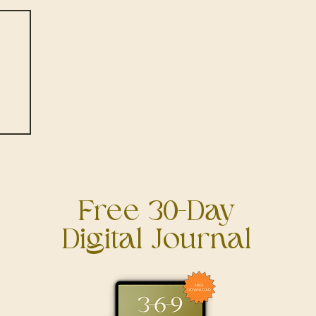
 A
h
it!
Free 30-Day
Digital Journal