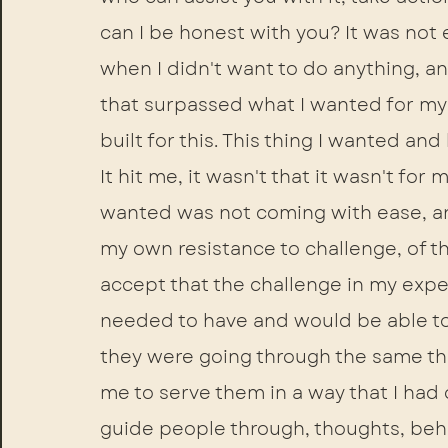
can I be honest with you? It was not 
when I didn't want to do anything, an
that surpassed what I wanted for myself
built for this. This thing I wanted an
It hit me, it wasn't that it wasn't for 
wanted was not coming with ease, and 
my own resistance to challenge, of t
accept that the challenge in my expe
needed to have and would be able to b
they were going through the same th
me to serve them in a way that I had 
guide people through, thoughts, beh