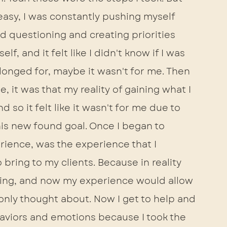
easy, I was constantly pushing myself 
d questioning and creating priorities 
, and it felt like I didn't know if I was 
d longed for, maybe it wasn't for me. Then 
me, it was that my reality of gaining what I 
so it felt like it wasn't for me due to 
his new found goal. Once I began to 
rience, was the experience that I 
ring to my clients. Because in reality 
ing, and now my experience would allow 
only thought about. Now I get to help and 
aviors and emotions because I took the 