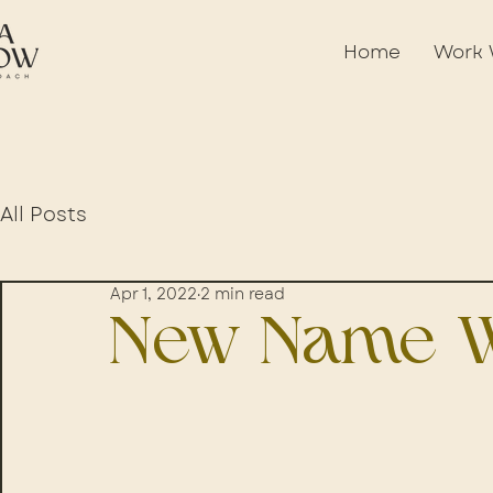
Home
Work 
All Posts
Apr 1, 2022
2 min read
New Name W