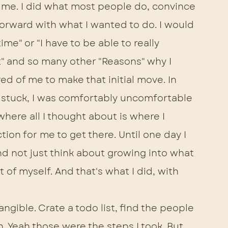
 me. I did what most people do, convince 
forward with what I wanted to do. I would 
me" or "I have to be able to really 
t" and so many other "Reasons" why I 
ed of me to make that initial move. In 
 I stuck, I was comfortably uncomfortable 
where all I thought about is where I 
ion for me to get there. Until one day I 
nd not just think about growing into what 
of myself. And that's what I did, with 
angible. Crate a todo list, find the people 
n. Yeah those were the steps I took. But 