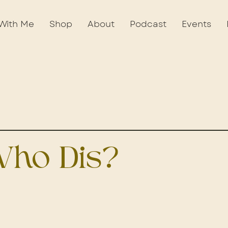
With Me
Shop
About
Podcast
Events
ho Dis?