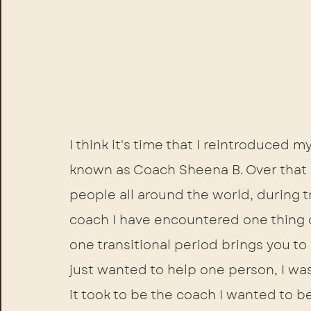
I think it's time that I reintroduced m
known as Coach Sheena B. Over that p
people all around the world, during tr
coach I have encountered one thing c
one transitional period brings you to
just wanted to help one person, I was
it took to be the coach I wanted to be