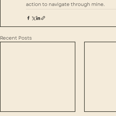
action to navigate through mine.
Recent Posts