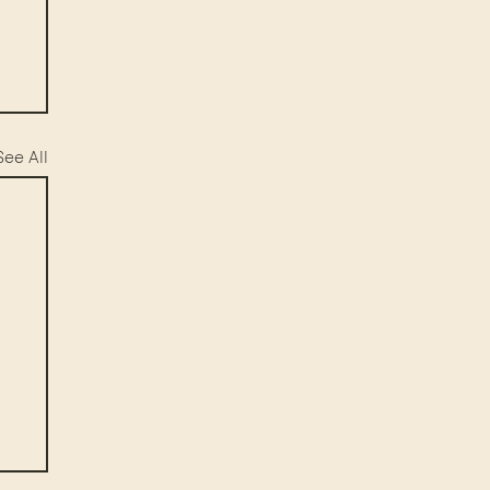
See All