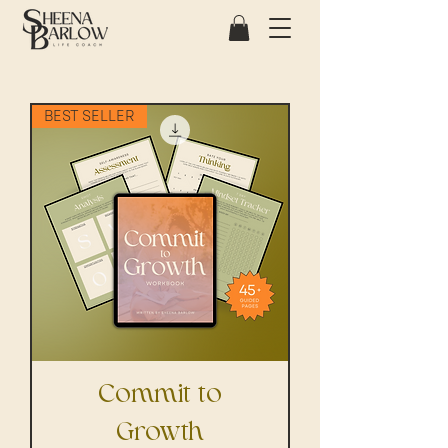
BEST SELLER
Commit to
Growth