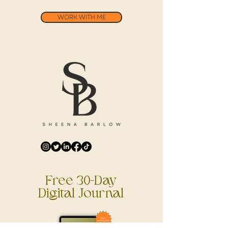
WORK WITH ME
Free 30-Day
Digital Journal