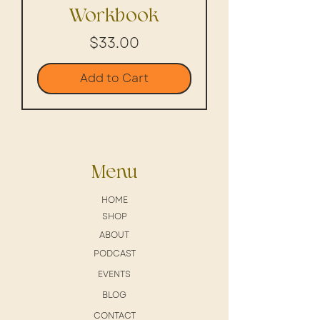
Workbook
Price
$33.00
Add to Cart
Menu
HOME
SHOP
ABOUT
PODCAST
EVENTS
BLOG
CONTACT